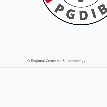
© Regional Centre for Biotechnology