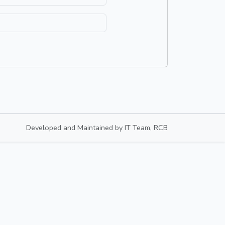
Developed and Maintained by
IT Team, RCB