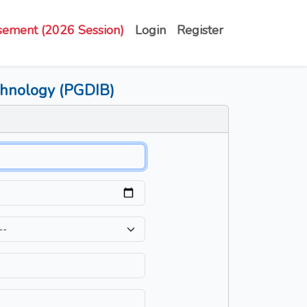
sement (2026 Session)
Login
Register
echnology (PGDIB)