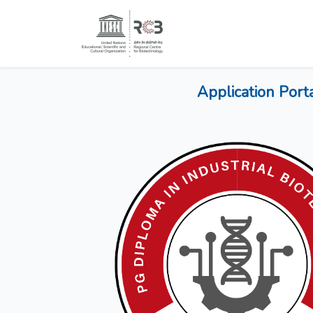
Application Port