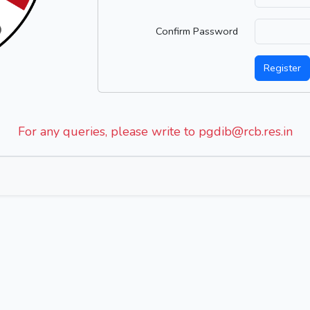
Confirm Password
Register
For any queries, please write to pgdib@rcb.res.in