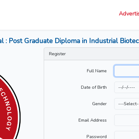
Adverti
al : Post Graduate Diploma in Industrial Biot
Register
Full Name
Date of Birth
Gender
Email Address
Password